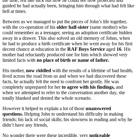
the time, felt like luck but now he could see how protected and
guided he had actually been, bringing him through what had felt like
hell at times.
Between us we managed to put the pieces of John’s life together,
with the co-operation of his
older half-sister
(same mother) who
could remember as a teenager, seeing an adoption certificate hidden
away in a drawer. This also solved an old memory of Johns, when
he had to produce a birth certificate when he went away for his first
decent chance at education in the
RAF Boys Service
aged
16
. His
mother had reluctantly produced one for him which showed very
limited facts with
no place of birth or name of father.
His mother,
now riddled
with the results of a lifetime of bad health,
lived across the road from us and when we had discovered these
facts, he actually felt the need to confront her gently. He was
completely unprepared for her
to agree with his findings,
and
when we attempted to refer to the conversation another day, she
totally blanked and denied the whole scenario.
However it helped to explain a lot of those
unanswered
questions.
Helping John to understand his difficulty in making
friends; his lack of social skills; his slowness in reading and why he
didn’t have any friends,
No wonder there were these incredible, very
noticeable