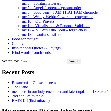
mc 6 – Spiritual Glossary
mc 7 – Angela’s poems-ego-surrender
mc 8 – 5000 year – I AM THAT I AM chronicle
mc 9 – Wendy Webber’s words – congruence
mc 10 – Our Prayers
mc 11 – Visualisation & Personal Validation
mc 12 – NDW’s Little Soul – forgiveness
mc 13 – Louisa’s testimonial
Food for thought
Gallery
Inspirational Quotes & Sayings
Kind words from friends
Search for:
Recent Posts
Resurrection Consciousness
The Piano
meet here in our holy encounter and latest update – 18.8.2024
2nd and 3rd miracle !!
RATS !!!! (first miracle)
My story part IV ( my John’s story)