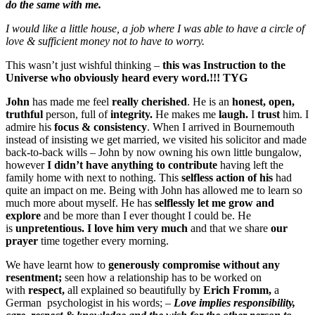
do the same with me.
I would like a little house, a job where I was able to have a circle of
love & sufficient money not to have to worry.
This wasn’t just wishful thinking –
this was Instruction to the
Universe who obviously heard every word.!!! TYG
John
has made me feel
really cherished
. He is an
honest, open,
truthful
person, full of
integrity.
He makes me
laugh.
I
trust
him. I
admire his
focus & consistency
. When I arrived in Bournemouth
instead of insisting we get married, we visited his solicitor and made
back-to-back wills – John by now owning his own little bungalow,
however
I didn’t have anything to contribute
having left the
family home with next to nothing. This
selfless action of his
had
quite an impact on me. Being with John has allowed me to learn so
much more about myself. He has
selflessly let me grow and
explore
and be more than I ever thought I could be. He
is
unpretentious.
I love him very much
and that we share
our
prayer
time together every morning.
We have learnt how to
generously
compromise without any
resentment;
seen how a relationship has to be worked on
with
respect,
all explained so beautifully by
Erich Fromm,
a
German psychologist in his words; –
Love implies responsibility,