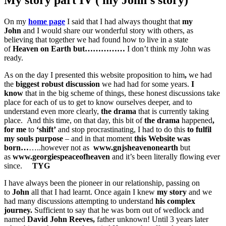
On my
home page
I said that I had always thought that
my
John
and I would share our wonderful story with others, as
believing that together we had found how to live in a state
of
Heaven on Earth
but……………
I don’t think my John was
ready.
As on the day I presented this website proposition to him
,
we had
the
biggest robust discussion
we had had for some years.
I
know
that in the big scheme of things, these honest discussions take
place for each of us to get to know ourselves deeper, and to
understand even more clearly,
the drama
that is currently taking
place. And this time, on that day, this bit of
the drama
happened
,
for me
to
‘shift’
and stop procrastinating, I had to do this
to fulfil
my souls purpose
– and in that moment
this Website was
born…
…..however not as
www.
gnjsheavenonearth
but
as
www.
georgiespeaceofheaven
and it’s been literally flowing ever
since.
TYG
I have always been the pioneer in our relationship, passing on
to
John
all that I had learnt. Once again I knew
my story
and we
had many discussions attempting to understand
his complex
journey.
Sufficient to say that he was born out of wedlock and
named
David John Reeves,
father unknown! Until 3 years later