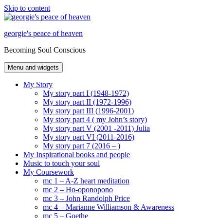
Skip to content
georgie's peace of heaven
Becoming Soul Conscious
Menu and widgets
My Story
My story part I (1948-1972)
My story part II (1972-1996)
My story part III (1996-2001)
My story part 4 ( my John’s story)
My story part V (2001 -2011) Julia
My story part VI (2011-2016)
My story part 7 (2016 – )
My Inspirational books and people
Music to touch your soul
My Coursework
mc 1 – A-Z heart meditation
mc 2 – Ho-oponopono
mc 3 – John Randolph Price
mc 4 – Marianne Williamson & Awareness
mc 5 – Goethe