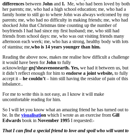
differences
between
John
and
I.
Me, who had been loved by both
her parents; me, who had a high school education; me, who had a
family home to still go to where John was always welcomed by my
parents; me, who had no difficulty in making friends; me, who had
shocked John that Christmas time counting up the number of
boyfriends I had had since my first husband; me, who still had
friends from school days: me, who was out visiting friends many
afternoon each week; me, who has a strong, healthy body with lots
of stamina; me,
who is 14 years younger than him.
Reading the above now, makes me realise how difficult a challenge
it would have been for
John
to fully
acknowledge
gnj’sheavenonearth.
Yes,
we had it between us, but
it didn’t reflect enough for him to
endorse a joint website,
to fully
accept it –
he couldn’t
– him still having the residue of pain of this
inbalance..
For me to write this is not easy, as I know it will make
uncomfortable reading for him.
So I will let you know what an amazing friend he has turned out to
be. In the
visu
a
lisati
on
which I wrote as an exercise from
Gill
Edwards
book in
November 1995
I requested:-
That I can find a special friend to love and spoil who will want to