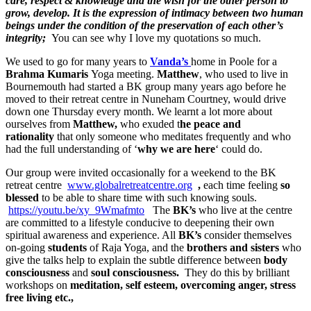
care, respect & knowledge and the wish for the other person to
grow, develop. It is the expression of intimacy between two human
beings under the condition of the preservation of each other’s
integrity;
You can see why I love my quotations so much.
We used to go for many years to
Vanda’s
home in Poole for a
Brahma Kumaris
Yoga meeting.
Matthew
, who used to live in
Bournemouth had started a BK group many years ago before he
moved to their retreat centre in Nuneham Courtney, would drive
down one Thursday every month. We learnt a lot more about
ourselves from
Matthew,
who exuded t
he peace and
rationality
that only someone who meditates frequently and who
had the full understanding of ‘
why we are here
‘ could do.
Our group were invited occasionally for a weekend to the BK
retreat centre
www.globalretreatcentre.org
,
each time feeling
so
blessed
to be able to share time with such knowing souls.
https://youtu.be/xy_9Wmafmto
The
BK’s
who live at the centre
are committed to a lifestyle conducive to deepening their own
spiritual awareness and experience. All
BK’s
consider themselves
on-going
students
of Raja Yoga, and the
brothers and sisters
who
give the talks help to explain the subtle difference between
body
consciousness
and
soul consciousness.
They do this by brilliant
workshops on
meditation, self esteem, overcoming anger, stress
free living etc.,