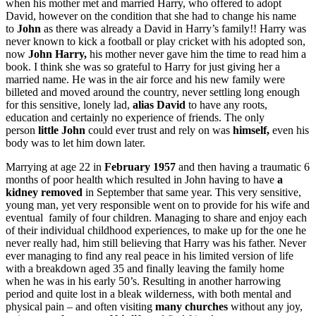
when his mother met and married Harry, who offered to adopt
David, however on the condition that she had to change his name
to
John
as there was already a David in Harry’s family!! Harry was
never known to kick a football or play cricket with his adopted son,
now
John Harry,
his mother never gave him the time to read him a
book. I think she was so grateful to Harry for just giving her a
married name. He was in the air force and his new family were
billeted and moved around the country, never settling long enough
for this sensitive, lonely lad,
alias David
to have any roots,
education and certainly no experience of friends. The only
person
little John
could ever trust and rely on was
himself,
even his
body was to let him down later.
Marrying at age 22 in
February 1957
and then having a traumatic 6
months of poor health which resulted in John having to have
a
kidney removed
in September that same year. This very sensitive,
young man, yet very responsible went on to provide for his wife and
eventual family of four children. Managing to share and enjoy each
of their individual childhood experiences, to make up for the one he
never really had, him still believing that Harry was his father. Never
ever managing to find any real peace in his limited version of life
with a breakdown aged 35 and finally leaving the family home
when he was in his early 50’s. Resulting in another harrowing
period and quite lost in a bleak wilderness, with both mental and
physical pain – and often visiting
many churches
without any joy,