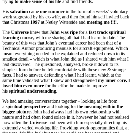
trying
to make sense of his life
and find friends.
His
salvation
came
one summer
in the form of a weeks’ voluntary
work suggested by his ex-wife, and then found himself invited back
that Christmas
1997
at Netley Waterside and
meeting me !!!!.
The
Universe
knew that
John was ripe
for a
fast track spiritual
learning course,
with me sharing all that I had learnt to date. The
beauty of this was that John’s eventual career had been that of a
Technical Author producing manuals for aircraft equipment. Which
meant everything needed to be explained and reduced down to its
smallest detail – which is what John did as I shared with him what I
had discovered – he questioned, analysed, broke it down to its
simplest form before he felt comfortable with these new & strange
facts. I had to answer, defending what I had learnt, which at the
same time validated what I knew and strengthened
my inner core.
I
loved him even more
for the effort he made to improve
his
spiritual understanding.
We had amazing conversations together – looking at life from
a
spiritual perspective
and looking for t
he meaning within the
bigger picture.
John had always had his own relationship with
nature and had often found solace in it, however he had not realised
how often the
Universe
had been with him especially directing his
extremely varied working life. Providing work opportunities that, at