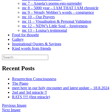
mc 7 – Angela’s poems-ego-surrender
mc 8 – 5000 year – I AM THAT I AM chronicle
mc 9 – Wendy Webber’s words – congruence
mc 10 – Our Prayers
mc 11 – Visualisation & Personal Validation
mc 12 – NDW’s Little Soul – forgiveness
mc 13 – Louisa’s testimonial
Food for thought
Gallery
Inspirational Quotes & Sayings
Kind words from friends
Search
for:
Recent Posts
Resurrection Consciousness
The Piano
meet here in our holy encounter and latest update – 18.8.2024
2nd and 3rd miracle !!
RATS !!!! (first miracle)
Previous Image
Next Image