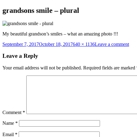
grandsons smile – plural
My beautiful grandson’s smiles – what an amazing photo !!!
Posted
Full
on
September 7, 2017
October 18, 2017
640 × 1136
Leave a comment
on
size
gra
smil
Leave a Reply
–
plur
Your email address will not be published.
Required fields are marked
Comment
*
Name
*
Email
*