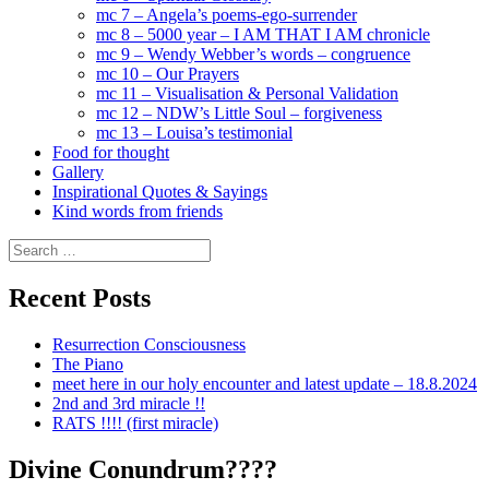
mc 7 – Angela’s poems-ego-surrender
mc 8 – 5000 year – I AM THAT I AM chronicle
mc 9 – Wendy Webber’s words – congruence
mc 10 – Our Prayers
mc 11 – Visualisation & Personal Validation
mc 12 – NDW’s Little Soul – forgiveness
mc 13 – Louisa’s testimonial
Food for thought
Gallery
Inspirational Quotes & Sayings
Kind words from friends
Search
for:
Recent Posts
Resurrection Consciousness
The Piano
meet here in our holy encounter and latest update – 18.8.2024
2nd and 3rd miracle !!
RATS !!!! (first miracle)
Divine Conundrum????