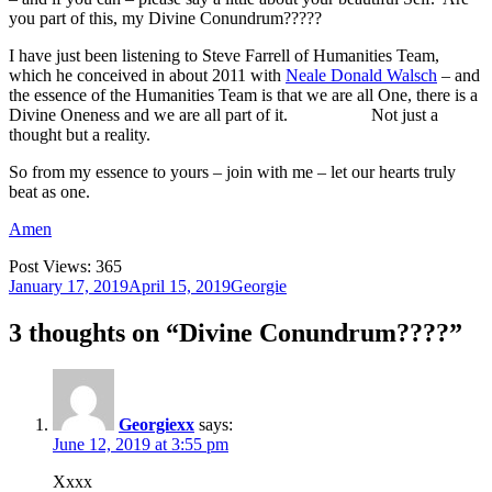
you part of this, my Divine Conundrum?????
I have just been listening to Steve Farrell of Humanities Team,
which he conceived in about 2011 with
Neale Donald Walsch
– and
the essence of the Humanities Team is that we are all One, there is a
Divine Oneness and we are all part of it. Not just a
thought but a reality.
So from my essence to yours – join with me – let our hearts truly
beat as one.
Amen
Post Views:
365
Posted
Author
January 17, 2019
April 15, 2019
Georgie
on
3 thoughts on “Divine Conundrum????”
Georgiexx
says:
June 12, 2019 at 3:55 pm
Xxxx