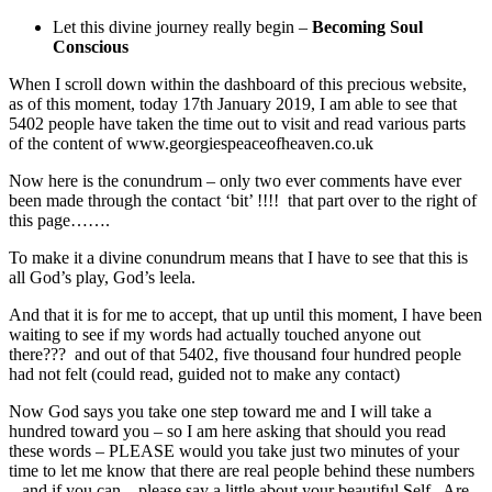
Let this divine journey really begin –
Becoming Soul
Conscious
When I scroll down within the dashboard of this precious website,
as of this moment, today 17th January 2019, I am able to see that
5402 people have taken the time out to visit and read various parts
of the content of www.georgiespeaceofheaven.co.uk
Now here is the conundrum – only two ever comments have ever
been made through the contact ‘bit’ !!!! that part over to the right of
this page…….
To make it a divine conundrum means that I have to see that this is
all God’s play, God’s leela.
And that it is for me to accept, that up until this moment, I have been
waiting to see if my words had actually touched anyone out
there??? and out of that 5402, five thousand four hundred people
had not felt (could read, guided not to make any contact)
Now God says you take one step toward me and I will take a
hundred toward you – so I am here asking that should you read
these words – PLEASE would you take just two minutes of your
time to let me know that there are real people behind these numbers
– and if you can – please say a little about your beautiful Self. Are