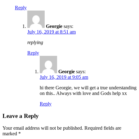
Reply
Georgie
says:
July 16, 2019 at 8:51 am
replying
Reply
Georgie
says:
July 16, 2019 at 9:05 am
hi there Georgie, we will get a true understanding
on this.. Always with love and Gods help xx
Reply
Leave a Reply
Your email address will not be published.
Required fields are
marked
*